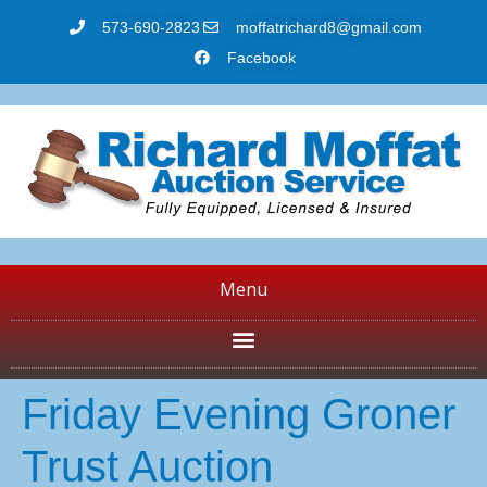
573-690-2823
moffatrichard8@gmail.com
Facebook
Menu
Friday Evening Groner
Trust Auction