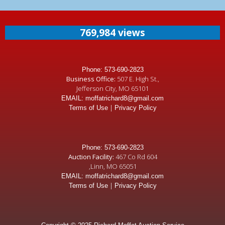
769,984 views
Phone: 573-690-2823
Business Office:
507 E. High St.,
Jefferson City, MO 65101
EMAIL: moffatrichard8@gmail.com
|
Terms of Use
Privacy Policy
Phone: 573-690-2823
Auction Facility:
467 Co Rd 604
,Linn, MO 65051
EMAIL: moffatrichard8@gmail.com
|
Terms of Use
Privacy Policy