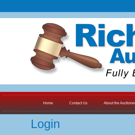
Home
Contact Us
About the Auctione
Login