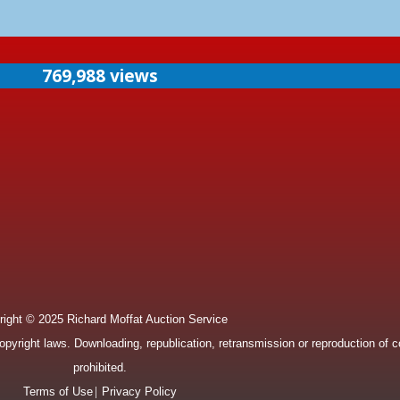
769,988 views
ight © 2025 Richard Moffat Auction Service
pyright laws. Downloading, republication, retransmission or reproduction of con
prohibited.
|
Terms of Use
Privacy Policy