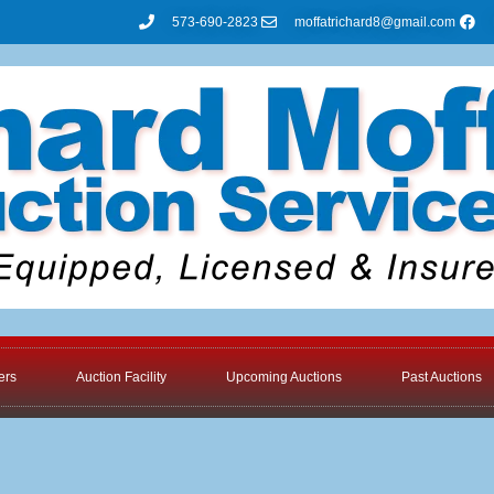
573-690-2823
moffatrichard8@gmail.com
ers
Auction Facility
Upcoming Auctions
Past Auctions