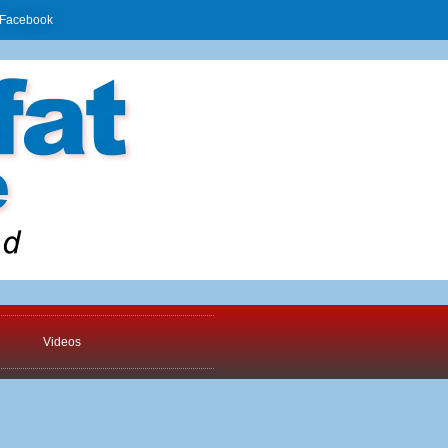
Facebook
Videos