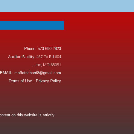
Phone: 573-690-2823
Auction Facility:
467 Co Rd 604
,Linn, MO 65051
EMAIL: moffatrichard8@gmail.com
|
Terms of Use
Privacy Policy
tent on this website is strictly