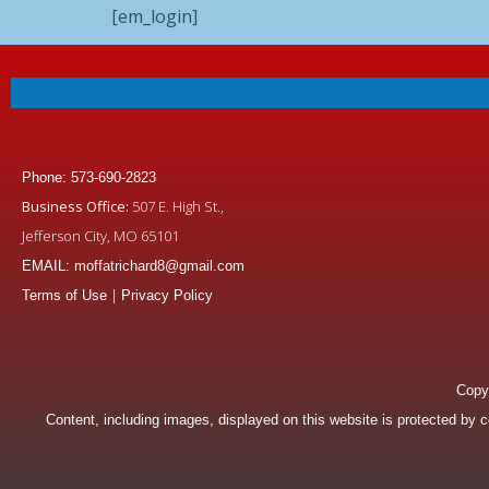
[em_login]
Phone: 573-690-2823
Business Office:
507 E. High St.,
Jefferson City, MO 65101
EMAIL: moffatrichard8@gmail.com
|
Terms of Use
Privacy Policy
Copyr
Content, including images, displayed on this website is protected by co