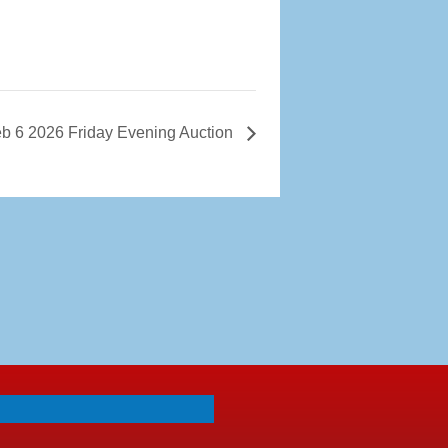
b 6 2026 Friday Evening Auction