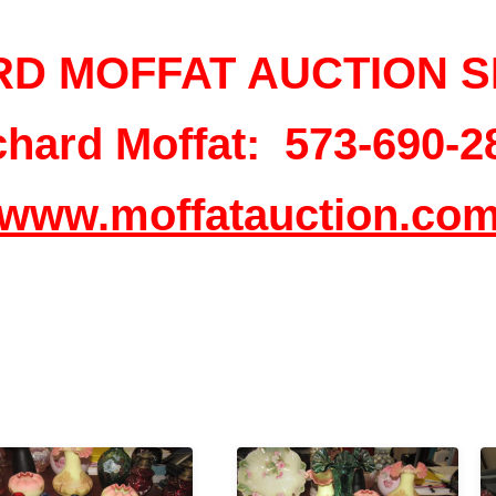
RD MOFFAT AUCTION S
chard Moffat: 573-690-2
www.moffatauction.co