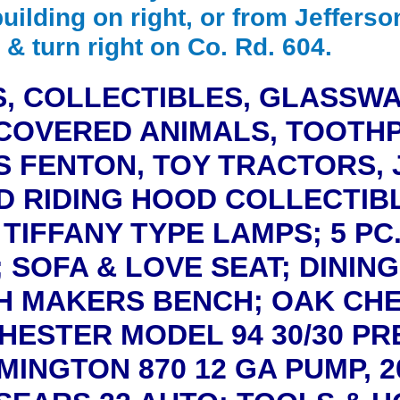
building on right, or from Jefferso
 & turn right on Co. Rd. 604.
, COLLECTIBLES, GLASSW
COVERED ANIMALS, TOOTHP
ES FENTON, TOY TRACTORS, 
ED RIDING HOOD COLLECTIBL
TIFFANY TYPE LAMPS; 5 PC
; SOFA & LOVE SEAT; DININ
 MAKERS BENCH; OAK CHE
HESTER MODEL 94 30/30 PR
EMINGTON 870 12 GA PUMP, 