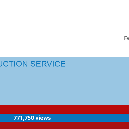
Fe
UCTION SERVICE
771,750 views