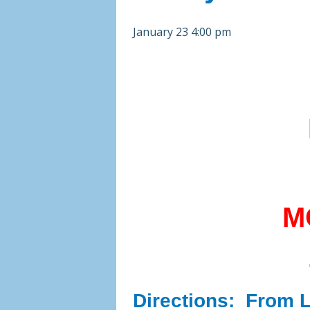
January 23 4:00 pm
M
Directions:
From Li