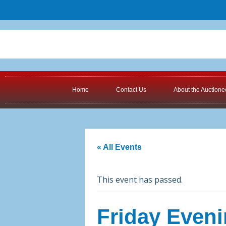
Home
Contact Us
About the Auctione
« All Events
This event has passed.
Friday Eveni