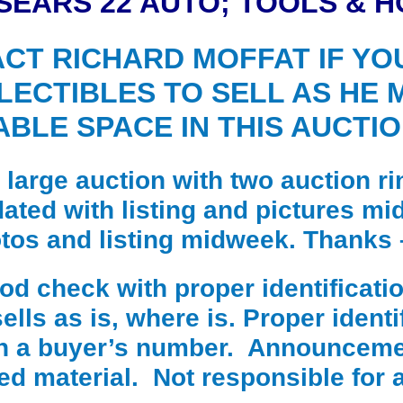
SEARS 22 AUTO; TOOLS & 
CT RICHARD MOFFAT IF YO
LECTIBLES TO SELL AS HE 
ABLE SPACE IN THIS AUCTIO
a large auction with two auction ri
dated with listing and pictures m
otos and listing midweek. Thanks 
 check with proper identificatio
lls as is, where is. Proper identif
in a buyer’s number. Announceme
ted material. Not responsible for