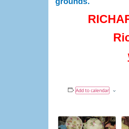
grounds.
RICHA
Ri
Add to calendar