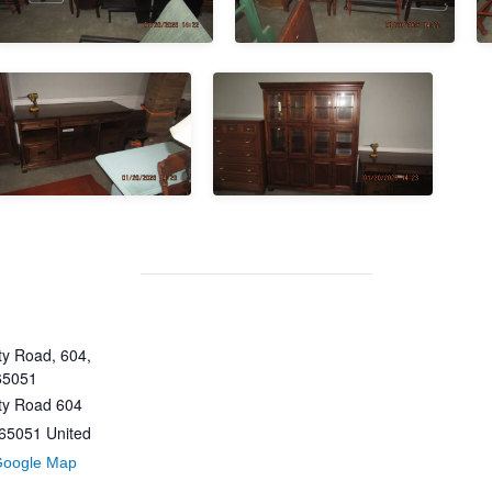
y Road, 604,
65051
ty Road 604
65051
United
Google Map