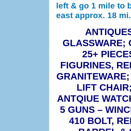
left & go 1 mile to 
east approx. 18 mi.
ANTIQUES
GLASSWARE; 
25+ PIEC
FIGURINES, R
GRANITEWARE; 
LIFT CHAIR
ANTQIUE WATCH
5 GUNS – WINC
410 BOLT, R