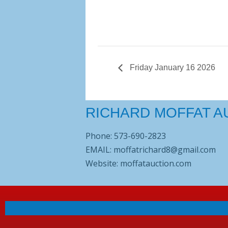
Friday January 16 2026
RICHARD MOFFAT A
Phone: 573-690-2823
EMAIL: moffatrichard8@gmail.com
Website: moffatauction.com