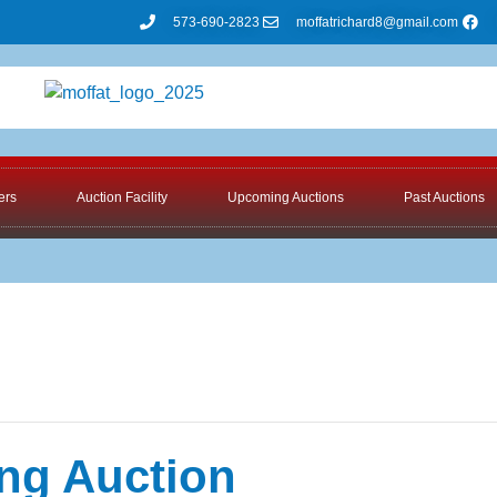
573-690-2823
moffatrichard8@gmail.com
ers
Auction Facility
Upcoming Auctions
Past Auctions
ng Auction