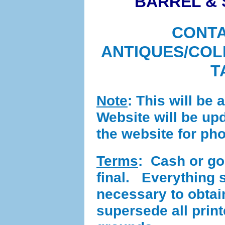
BARREL & 
CONTA
ANTIQUES/COL
T
Note
: This will be 
Website will be up
the website for ph
Terms
:
Cash or good
final. Everything se
necessary to obta
supersede all prin