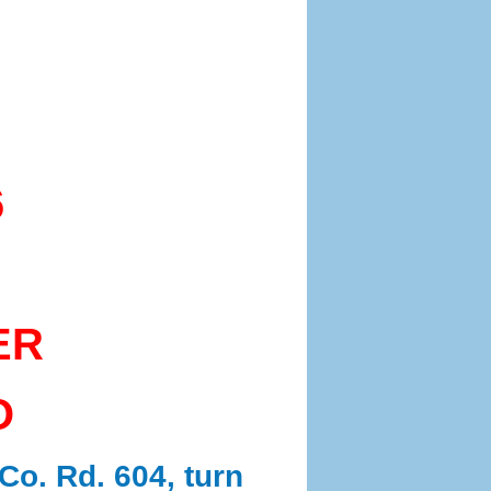
6
ER
O
Co. Rd. 604, turn