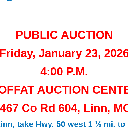
PUBLIC AUCTION
Friday, January 23, 202
4:00 P.M.
OFFAT AUCTION CENT
467 Co Rd 604, Linn, M
nn, take Hwy. 50 west 1 ½ mi. to 