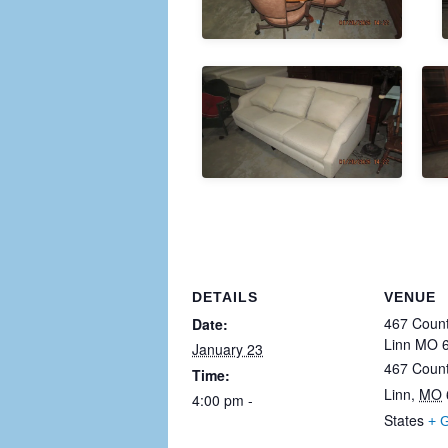
DETAILS
VENUE
467 Count
Date:
Linn MO 
January 23
467 Coun
Time:
Linn
,
MO
4:00 pm - 11:30 pm
States
+ 