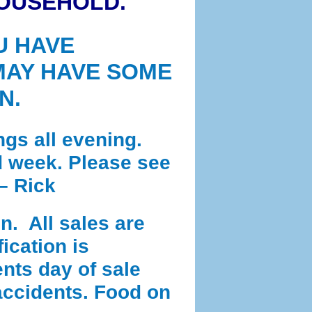
HOUSEHOLD.
U HAVE
MAY HAVE SOME
N.
ngs all evening.
id week. Please see
– Rick
n. All sales are
ication is
nts day of sale
 accidents. Food on