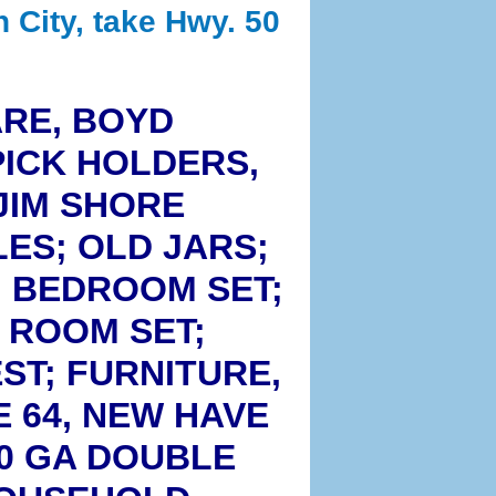
n City, take Hwy. 50
ARE, BOYD
ICK HOLDERS,
JIM SHORE
ES; OLD JARS;
. BEDROOM SET;
G ROOM SET;
ST; FURNITURE,
E 64, NEW HAVE
20 GA DOUBLE