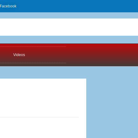
Facebook
Videos