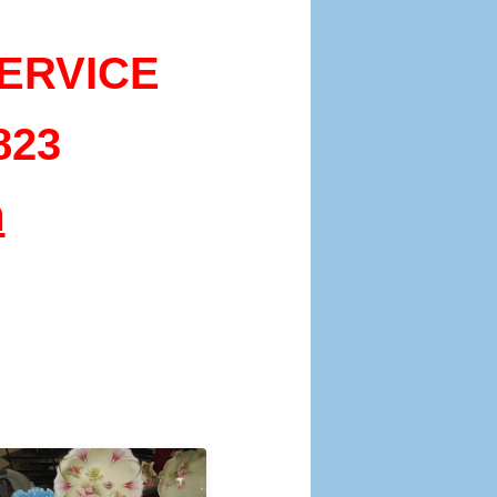
ERVICE
823
m