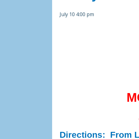
July 10 4:00 pm
M
Directions:
From Li