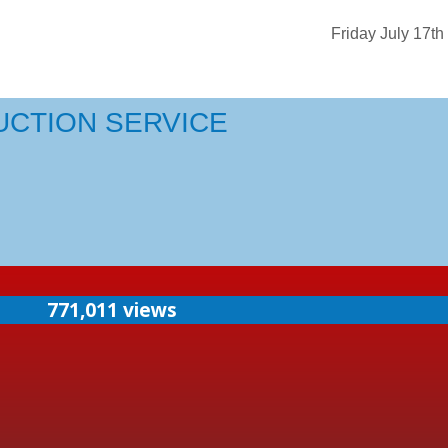
Friday July 17th
UCTION SERVICE
771,011 views