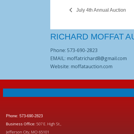
July 4th Annual Auction
RICHARD MOFFAT A
Phone: 573-690-2823
EMAIL: moffatrichard8@gmail.com
Website: moffatauction.com
Phone: 573-690-2823
Business Office:
507 E. High St.,
Jefferson City, MO 65101