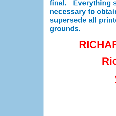
final. Everything se
necessary to obta
supersede all prin
grounds.
RICHA
Ri