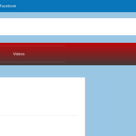
Facebook
Videos