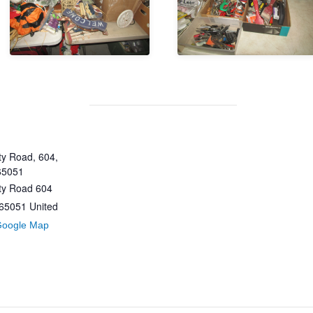
y Road, 604,
65051
ty Road 604
65051
United
Google Map