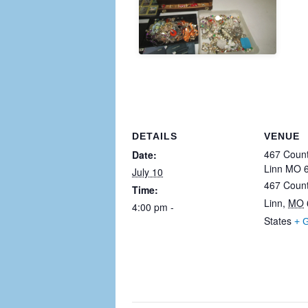
DETAILS
VENUE
467 Count
Date:
Linn MO 
July 10
467 Coun
Time:
Linn
,
MO
4:00 pm - 11:30 pm
States
+ 