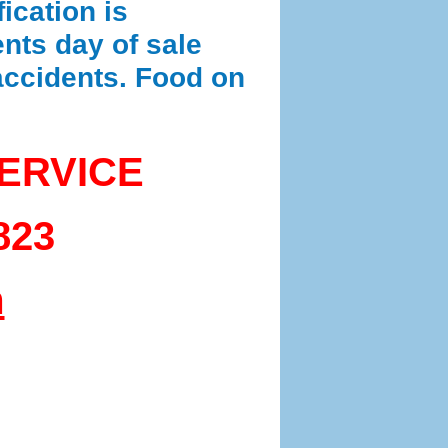
ication is
nts day of sale
 accidents. Food on
ERVICE
823
m