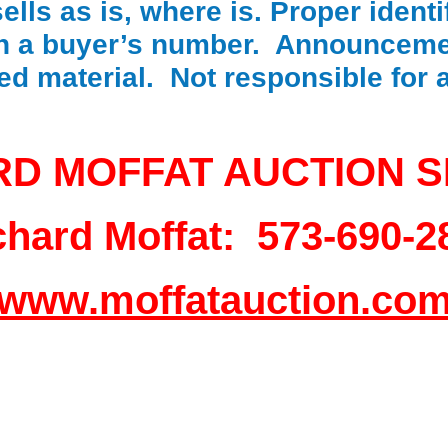
lls as is, where is. Proper identif
in a buyer’s number. Announceme
ted material. Not responsible for
RD MOFFAT AUCTION S
chard Moffat: 573-690-2
www.moffatauction.co