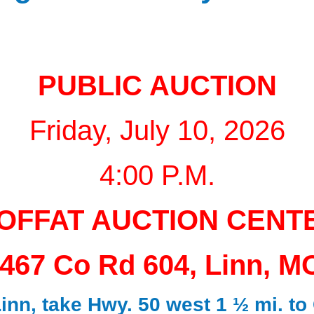
PUBLIC AUCTION
Friday, July 10, 2026
4:00 P.M.
OFFAT AUCTION CENT
467 Co Rd 604, Linn, M
nn, take Hwy. 50 west 1 ½ mi. to 