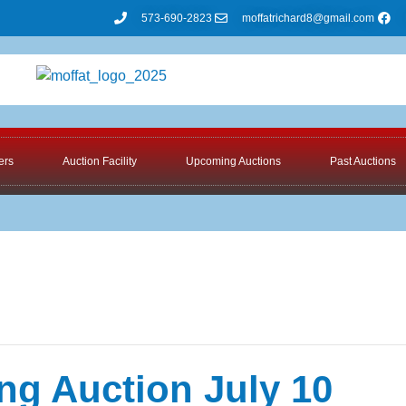
573-690-2823
moffatrichard8@gmail.com
ers
Auction Facility
Upcoming Auctions
Past Auctions
ng Auction July 10