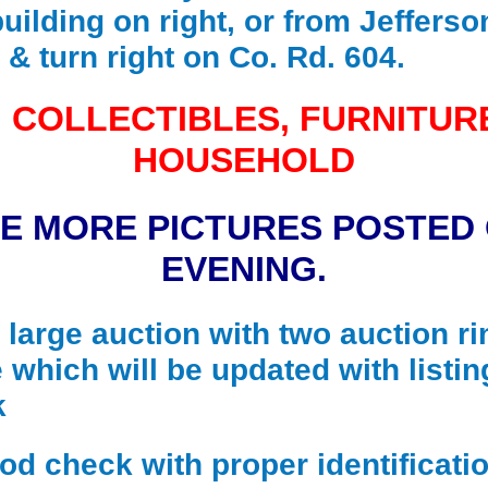
building on right, or from Jefferso
 & turn right on Co. Rd. 604.
 COLLECTIBLES, FURNITUR
HOUSEHOLD
BE MORE PICTURES POSTED
EVENING.
a large auction with two auction ri
 which will be updated with listin
k
 check with proper identificatio