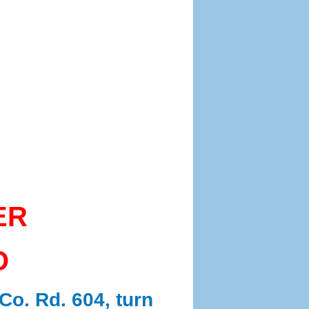
ER
O
Co. Rd. 604, turn