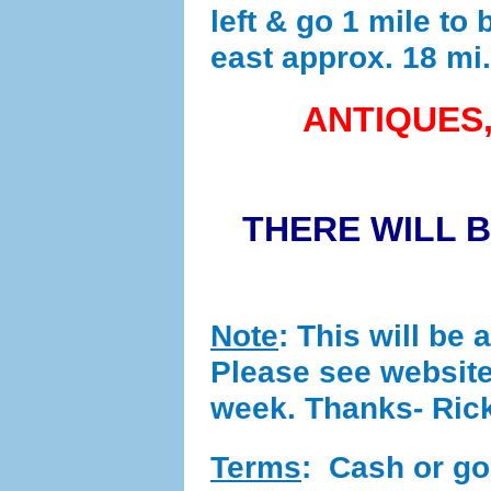
left & go 1 mile to 
east approx. 18 mi.
ANTIQUES,
THERE WILL 
Note
: This will be 
Please see website
week. Thanks- Ric
Terms
:
Cash or good