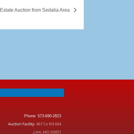
 Estate Auction from Sedalia Area
Phone: 573-690-2823
Auction Facility:
467 Co Rd 604
,Linn, MO 65051