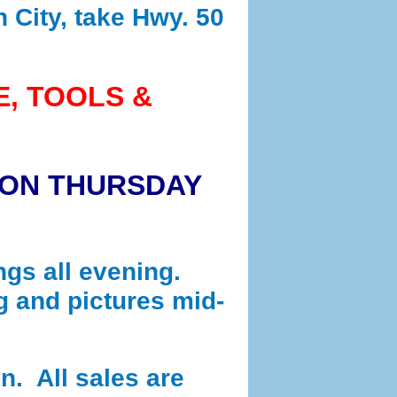
n City, take Hwy. 50
E, TOOLS &
 ON THURSDAY
ngs all evening.
g and pictures mid-
n. All sales are