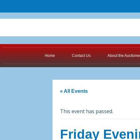
Home
Contact Us
About the Auctione
« All Events
This event has passed.
Friday Eveni