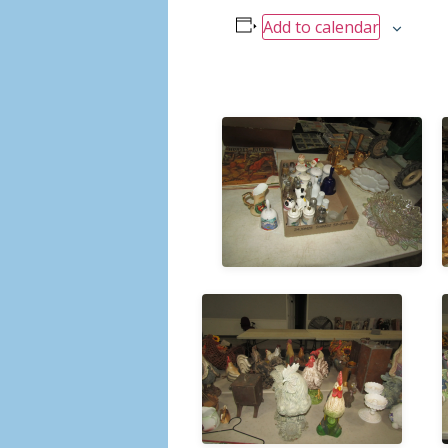
Add to calendar